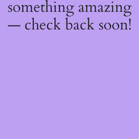
something amazing
— check back soon!