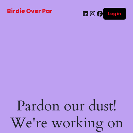
Birdie Over Par
LinkedIn
Instagram
Facebook
Log in
Pardon our dust!
We're working on