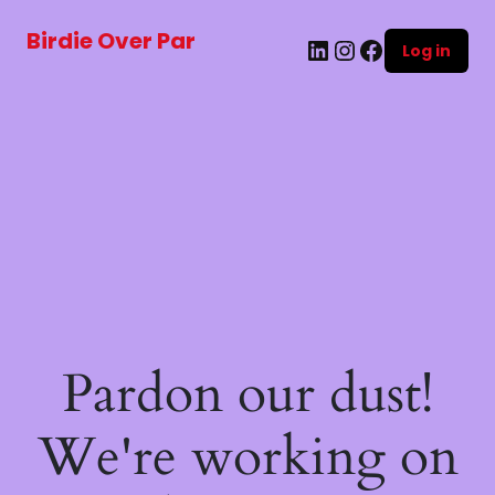
Birdie Over Par
LinkedIn
Instagram
Facebook
Log in
Pardon our dust!
We're working on