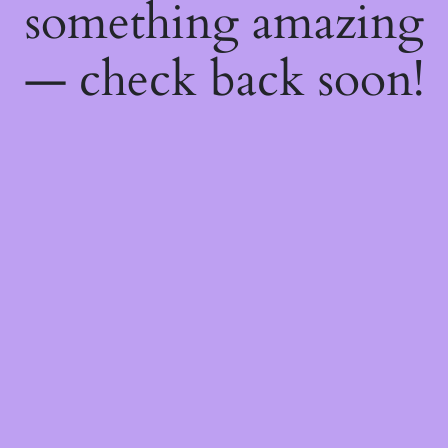
something amazing
— check back soon!