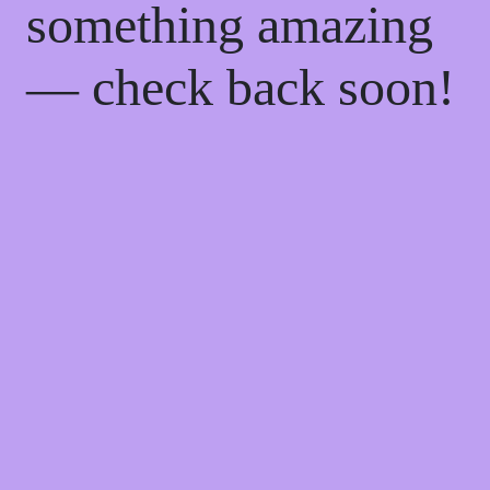
something amazing
— check back soon!