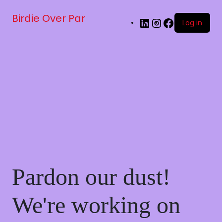
Birdie Over Par
Log in
Pardon our dust!
We're working on